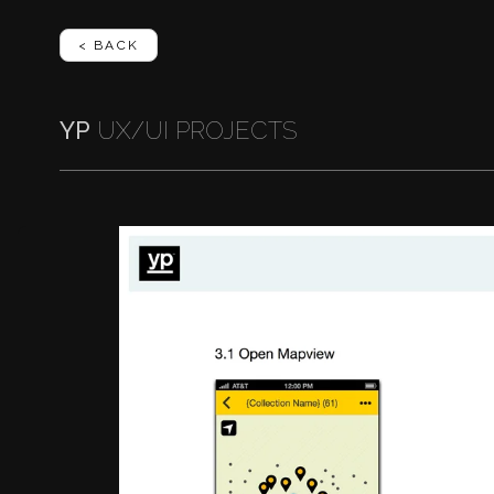
< BACK
YP
UX/UI PROJECTS